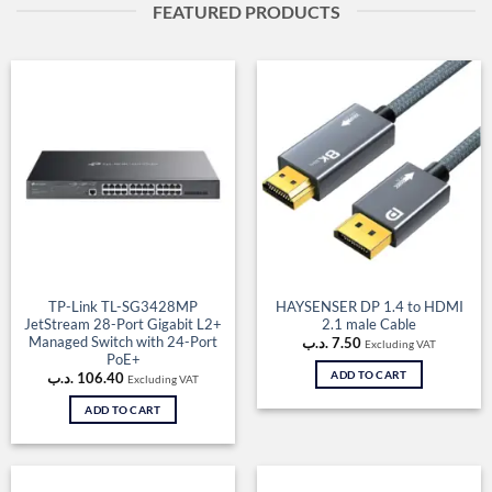
FEATURED PRODUCTS
TP-Link TL-SG3428MP
HAYSENSER DP 1.4 to HDMI
JetStream 28-Port Gigabit L2+
2.1 male Cable
Managed Switch with 24-Port
.د.ب
7.50
Excluding VAT
PoE+
ADD TO CART
.د.ب
106.40
Excluding VAT
ADD TO CART