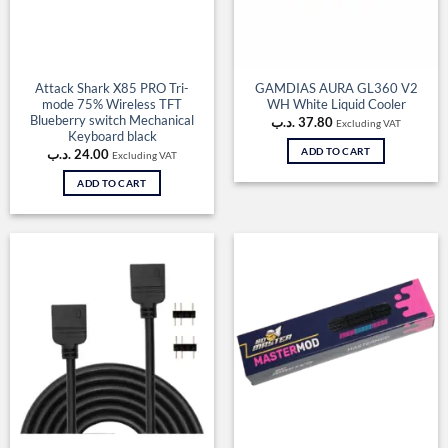
Attack Shark X85 PRO Tri-
GAMDIAS AURA GL360 V2
mode 75% Wireless TFT
WH White Liquid Cooler
Blueberry switch Mechanical
.د.ب
37.80
Excluding VAT
Keyboard black
ADD TO CART
.د.ب
24.00
Excluding VAT
ADD TO CART