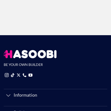
Return Policy
No questions asked
BE YOUR OWN BUILDER
Information