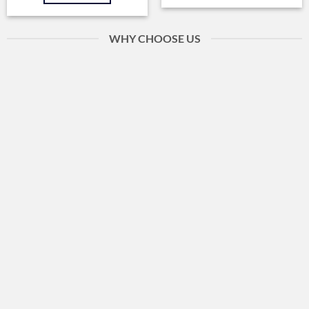
WHY CHOOSE US
Fast Delivery
Within 24 hours
Client Service
Personal help