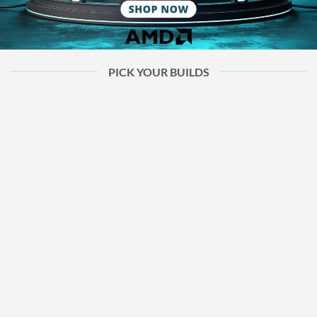
PICK YOUR BUILDS
Ready Builds
Custom Builds
Used Parts Builds
Ready-to-go PC
Custom-builds
Carefully tested
builds for gaming,
tailored for your
components to
work, or everyday
needs, perfect for
ensure reliable
use — just plug and
gaming, work, or any
performance, with
play.
goal.
quality guaranteed.
SHOP NOW
SHOP NOW
SHOP NOW