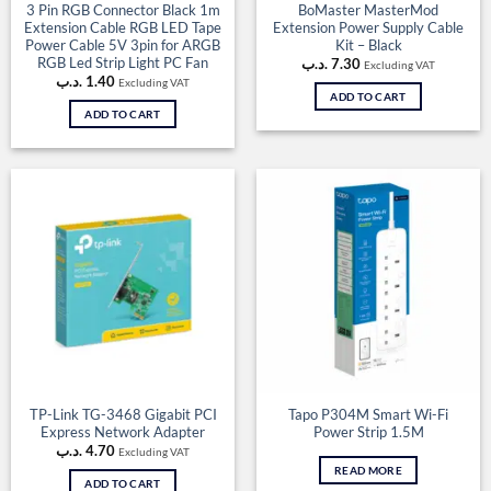
3 Pin RGB Connector Black 1m
BoMaster MasterMod
Extension Cable RGB LED Tape
Extension Power Supply Cable
Power Cable 5V 3pin for ARGB
Kit – Black
RGB Led Strip Light PC Fan
.د.ب
7.30
Excluding VAT
.د.ب
1.40
Excluding VAT
ADD TO CART
ADD TO CART
TP-Link TG-3468 Gigabit PCI
Tapo P304M Smart Wi-Fi
Express Network Adapter
Power Strip 1.5M
.د.ب
4.70
Excluding VAT
READ MORE
ADD TO CART