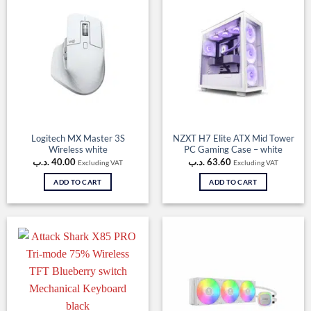
Logitech MX Master 3S
NZXT H7 Elite ATX Mid Tower
Wireless white
PC Gaming Case – white
.د.ب
40.00
.د.ب
63.60
Excluding VAT
Excluding VAT
ADD TO CART
ADD TO CART