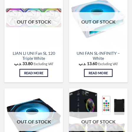
OUT OF STOCK
OUT OF STOCK
LIAN LI UNI Fan SL 120
UNI FAN SL-INFINITY –
Triple White
White
.د.ب
33.80
.د.ب
13.60
Excluding VAT
Excluding VAT
READ MORE
READ MORE
OUT OF STOCK
OUT OF STOCK