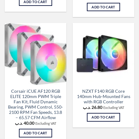
ADD TO CART
ADD TO CART
Corsair iCUE AF120 RGB
NZXT F140 RGB Core
ELITE 120mm PWM Triple
140mm Hub-Mounted Fans
Fan Kit, Fluid Dynamic
with RGB Controller
Bearing, PWM Control, 550-
.د.ب
26.80
Excluding VAT
2100 RPM Fan Speeds, 13.8
– 65.57 CFM Airflow
ADD TO CART
.د.ب
40.00
Excluding VAT
ADD TO CART