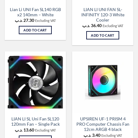
Lian Li UNI Fan SL140 RGB
LIAN LI UNI FAN SL-
x2 140mm – White
INFINITY 120-3 White
Cooler
.د.ب
27.30
Excluding VAT
.د.ب
36.40
Excluding VAT
ADD TO CART
ADD TO CART
LIAN LI SL Uni Fan SL120
UPSIREN UF-1 PRISM 4
120mm Fan – Single Pack
PRO Computer Chassis Fan
12cm ARGB 4 black
.د.ب
13.60
Excluding VAT
.د.ب
3.40
Excluding VAT