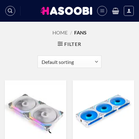
Skip
to
content
HOME
/
FANS
FILTER