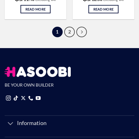
READ MORE
READ MORE
1
2
BE YOUR OWN BUILDER
Information