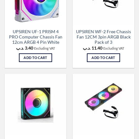
UPSIREN UF-1 PRISM 4
UPSIREN WF-2 Free Chassis
PRO Computer Chassis Fan
Fan 12CM 3pin ARGB Black
12cm ARGB 4 Pin White
Pack of 3
.د.ب
3.40
.د.ب
11.40
Excluding VAT
Excluding VAT
ADD TO CART
ADD TO CART