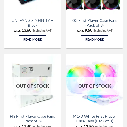
UNI FAN SL-INFINITY –
G3 First Player Case Fans
Black
(Pack of 3)
.د.ب
13.60
.د.ب
9.50
Excluding VAT
Excluding VAT
READ MORE
READ MORE
OUT OF STOCK
OUT OF STOCK
FIS First Player Case Fans
M1-D White First Player
(Pack of 3)
Case Fans (Pack of 3)
.د.ب
11.40
.د.ب
12.50
Excluding VAT
Excluding VAT