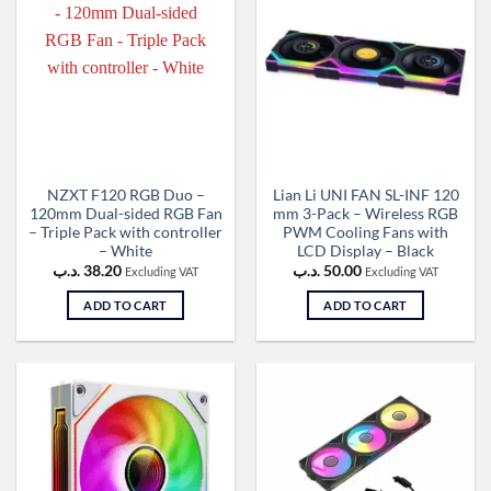
NZXT F120 RGB Duo –
Lian Li UNI FAN SL-INF 120
120mm Dual-sided RGB Fan
mm 3-Pack – Wireless RGB
– Triple Pack with controller
PWM Cooling Fans with
– White
LCD Display – Black
.د.ب
38.20
.د.ب
50.00
Excluding VAT
Excluding VAT
ADD TO CART
ADD TO CART