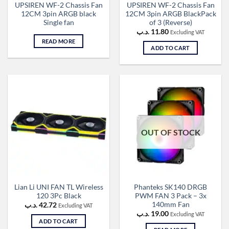
UPSIREN WF-2 Chassis Fan
UPSIREN WF-2 Chassis Fan
12CM 3pin ARGB black
12CM 3pin ARGB BlackPack
Single fan
of 3 (Reverse)
.د.ب
11.80
Excluding VAT
READ MORE
ADD TO CART
OUT OF STOCK
Lian Li UNI FAN TL Wireless
Phanteks SK140 DRGB
120 3Pc Black
PWM FAN 3 Pack – 3x
140mm Fan
.د.ب
42.72
Excluding VAT
.د.ب
19.00
Excluding VAT
ADD TO CART