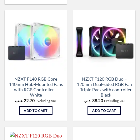
NZXT F140 RGB Core
NZXT F120 RGB Duo –
140mm Hub-Mounted Fans
120mm Dual-sided RGB Fan
with RGB Controller –
– Triple Pack with controller
White
– Black
.د.ب
22.70
.د.ب
38.20
Excluding VAT
Excluding VAT
ADD TO CART
ADD TO CART