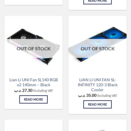
READ MORE
OUT OF STOCK
OUT OF STOCK
Lian Li UNI Fan SL140 RGB
LIAN LI UNI FAN SL-
x2 140mm – Black
INFINITY 120-3 Black
Cooler
.د.ب
27.30
Excluding VAT
.د.ب
35.00
Excluding VAT
READ MORE
READ MORE