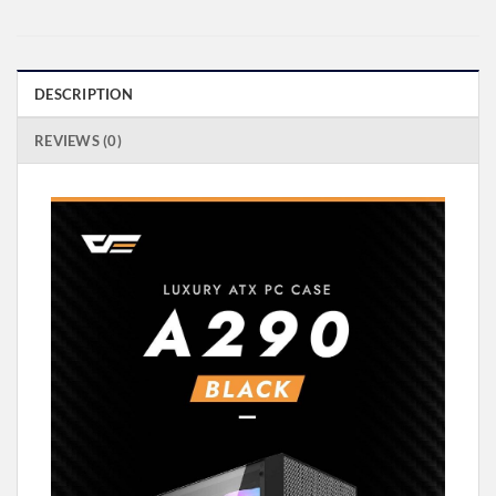
DESCRIPTION
REVIEWS (0)