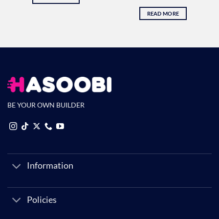
READ MORE
BE YOUR OWN BUILDER
Information
Policies