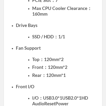
PCIE Slot：7
Max CPU Cooler Clearance：
160mm
Drive Bays
SSD / HDD：1/1
Fan Support
Top：120mm*2
Front：120mm*2
Rear：120mm*1
Front I/O
I/O：USB3.0*1USB2.0*1HD
AudioResetPower