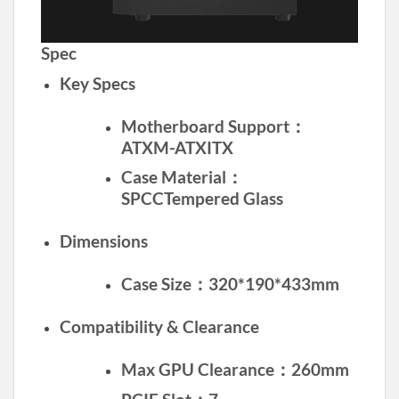
Spec
Key Specs
Motherboard Support：
ATXM-ATXITX
Case Material：
SPCCTempered Glass
Dimensions
Case Size：320*190*433mm
Compatibility & Clearance
Max GPU Clearance：260mm