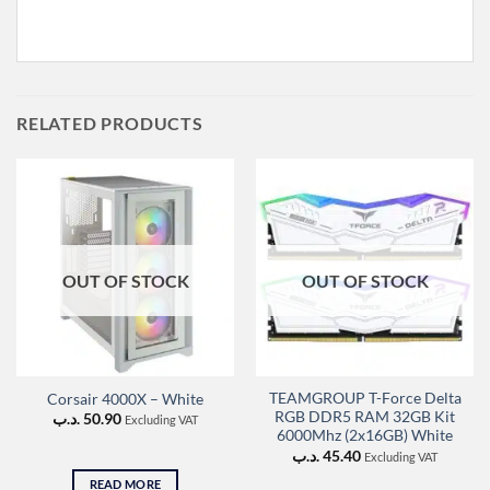
RELATED PRODUCTS
OUT OF STOCK
OUT OF STOCK
TEAMGROUP T-Force Delta
Corsair 4000X – White
RGB DDR5 RAM 32GB Kit
.د.ب
50.90
Excluding VAT
6000Mhz (2x16GB) White
.د.ب
45.40
Excluding VAT
READ MORE