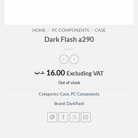
HOME
/
PC COMPONENTS
/
CASE
Dark Flash a290
16.00
.د.ب
Excluding VAT
Out of stock
Categories:
Case
,
PC Components
Brand:
Darkflash