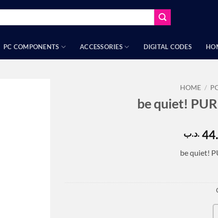
PC COMPONENTS
ACCESSORIES
DIGITAL CODES
HO
HOME
/
P
be quiet! PU
44
.د.ب
be quiet! 