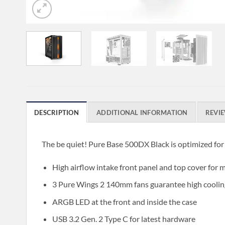
DESCRIPTION
ADDITIONAL INFORMATION
REVIE
The be quiet! Pure Base 500DX Black is optimized for
High airflow intake front panel and top cover fo
3 Pure Wings 2 140mm fans guarantee high coolin
ARGB LED at the front and inside the case
USB 3.2 Gen. 2 Type C for latest hardware