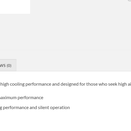
WS (0)
 high cooling performance and designed for those who seek high ai
r maximum performance
g performance and silent operation