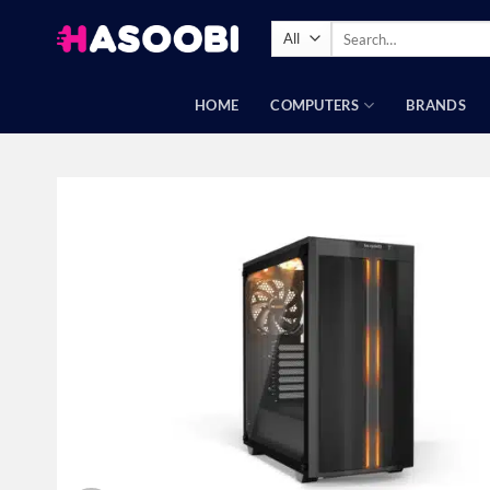
Skip
Search
to
for:
content
HOME
COMPUTERS
BRANDS