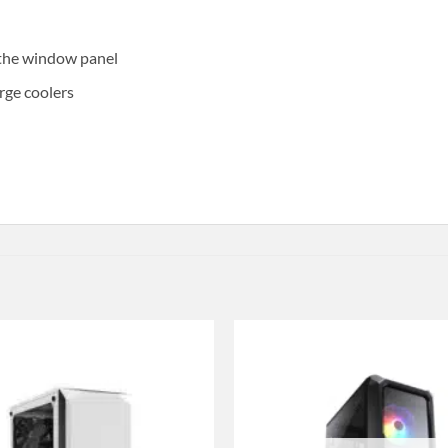
 the window panel
rge coolers