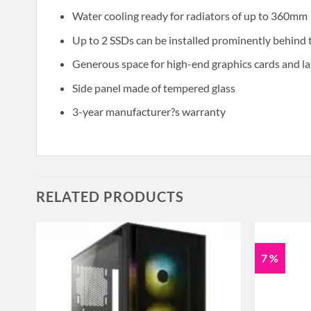
Water cooling ready for radiators of up to 360mm
Up to 2 SSDs can be installed prominently behind
Generous space for high-end graphics cards and la
Side panel made of tempered glass
3-year manufacturer?s warranty
RELATED PRODUCTS
7 %