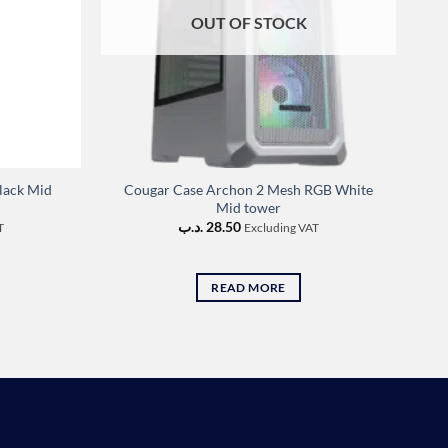
OUT OF STOCK
lack Mid
Cougar Case Archon 2 Mesh RGB White
Mid tower
.د.ب
28.50
T
Excluding VAT
READ MORE