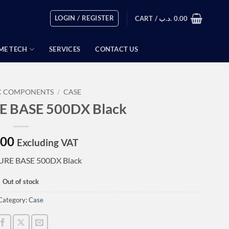
LOGIN / REGISTER
CART /
.د.ب
0.00
ME TECH
SERVICES
CONTACT US
C COMPONENTS
/
CASE
RE BASE 500DX Black
.00
Excluding VAT
PURE BASE 500DX Black
Out of stock
Category:
Case