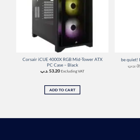
Corsair iCUE 4000X RGB Mid-Tower ATX
be quiet
PC Case – Black
.د.ب
3
.د.ب
53.20
Excluding VAT
ADD TO CART