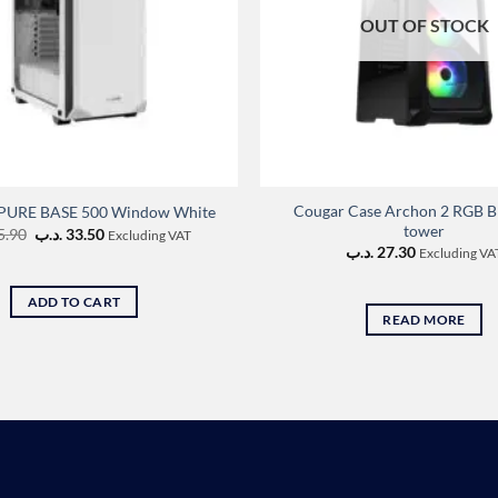
OUT OF STOCK
Cougar Case Archon 2 RGB B
! PURE BASE 500 Window White
tower
Original
Current
5.90
.د.ب
33.50
Excluding VAT
price
price
.د.ب
27.30
Excluding VA
was:
is:
35.90 .د.ب.
33.50 .د.ب.
ADD TO CART
READ MORE