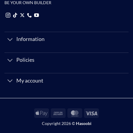
BE YOUR OWN BUILDER
Information
Policies
My account
Apple
Cash
MasterCard
Visa
Pay
On
Copyright 2026 ©
Hasoobi
Delivery