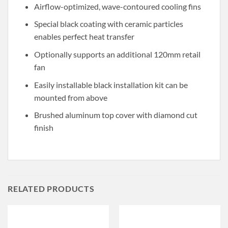
Airflow-optimized, wave-contoured cooling fins
Special black coating with ceramic particles
enables perfect heat transfer
Optionally supports an additional 120mm retail
fan
Easily installable black installation kit can be
mounted from above
Brushed aluminum top cover with diamond cut
finish
RELATED PRODUCTS