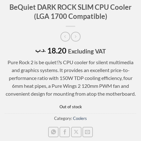
BeQuiet DARK ROCK SLIM CPU Cooler
(LGA 1700 Compatible)
18.20
.د.ب
Excluding VAT
Pure Rock 2 is be quiet!?s CPU cooler for silent multimedia
and graphics systems. It provides an excellent price-to-
performance ratio with 150W TDP cooling efficiency, four
6mm heat pipes, a Pure Wings 2 120mm PWM fan and
convenient design for mounting from atop the motherboard.
Out of stock
Category:
Coolers