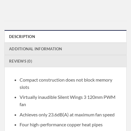
DESCRIPTION
ADDITIONAL INFORMATION
REVIEWS (0)
Compact construction does not block memory
slots
Virtually inaudible Silent Wings 3 120mm PWM
fan
Achieves only 23.6dB(A) at maximum fan speed
Four high-performance copper heat pipes