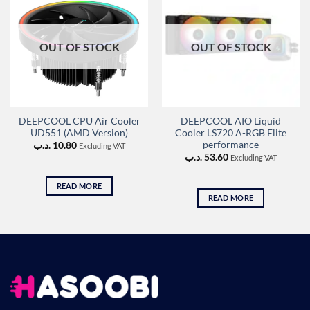
OUT OF STOCK
OUT OF STOCK
DEEPCOOL CPU Air Cooler
DEEPCOOL AIO Liquid
UD551 (AMD Version)
Cooler LS720 A-RGB Elite
performance
.د.ب
10.80
Excluding VAT
.د.ب
53.60
Excluding VAT
READ MORE
READ MORE