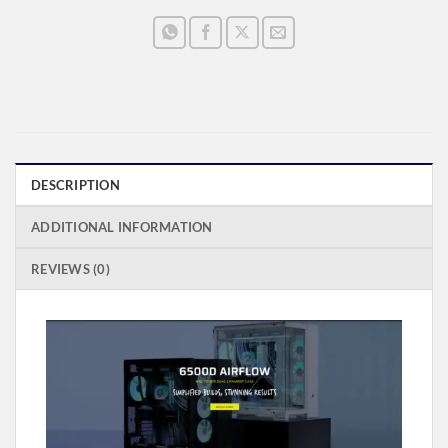
DESCRIPTION
ADDITIONAL INFORMATION
REVIEWS (0)