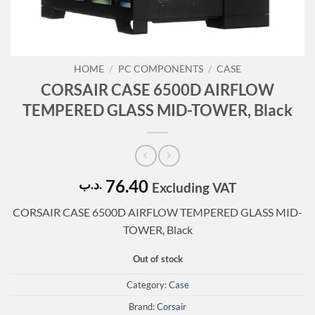
HOME
/
PC COMPONENTS
/
CASE
CORSAIR CASE 6500D AIRFLOW
TEMPERED GLASS MID-TOWER, Black
76.40
.د.ب
Excluding VAT
CORSAIR CASE 6500D AIRFLOW TEMPERED GLASS MID-
TOWER, Black
Out of stock
Category:
Case
Brand:
Corsair