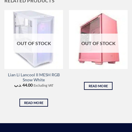
RELATED PRODUCTS
OUT OF STOCK
OUT OF STOCK
Lian Li Lancool II MESH RGB
Snow White
.د.ب
44.00
Excluding VAT
READ MORE
READ MORE