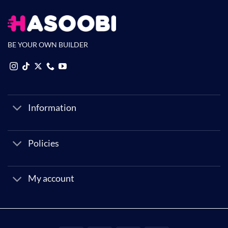
BE YOUR OWN BUILDER
Information
Policies
My account