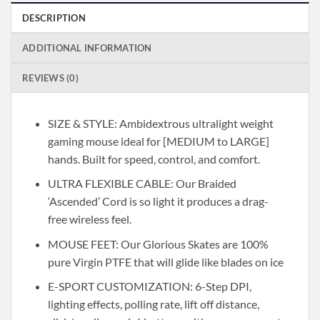
DESCRIPTION
ADDITIONAL INFORMATION
REVIEWS (0)
SIZE & STYLE: Ambidextrous ultralight weight
gaming mouse ideal for [MEDIUM to LARGE]
hands. Built for speed, control, and comfort.
ULTRA FLEXIBLE CABLE: Our Braided
‘Ascended’ Cord is so light it produces a drag-
free wireless feel.
MOUSE FEET: Our Glorious Skates are 100%
pure Virgin PTFE that will glide like blades on ice
E-SPORT CUSTOMIZATION: 6-Step DPI,
lighting effects, polling rate, lift off distance,