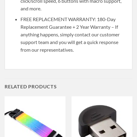
click/scroll speed, 6 buttons with macro support,
and more.
FREE REPLACEMENT WARRANTY: 180-Day
Replacement Guarantee + 2 Year Warranty – If
anything happens, simply contact our customer
support team and you will get a quick response
from our representatives.
RELATED PRODUCTS