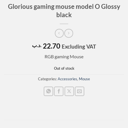
Glorious gaming mouse model O Glossy
black
22.70
.د.ب
Excluding VAT
RGB gaming Mouse
Out of stock
Categories:
Accessories
,
Mouse