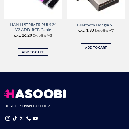
LIAN LI STRIMER PULS 24
Bluetooth Dongle 5.0
V2 ADD-RGB Cable
.د.ب
1.30
Excluding VAT
.د.ب
26.20
Excluding VAT
ADD TO CART
ADD TO CART
BE YOUR OWN BUILDER