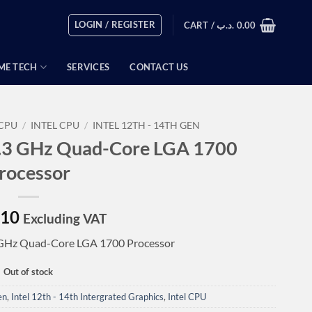
LOGIN / REGISTER
CART /
.د.ب
0.00
ME TECH
SERVICES
CONTACT US
CPU
/
INTEL CPU
/
INTEL 12TH - 14TH GEN
 3.3 GHz Quad-Core LGA 1700
rocessor
.10
Excluding VAT
3 GHz Quad-Core LGA 1700 Processor
Out of stock
en
,
Intel 12th - 14th Intergrated Graphics
,
Intel CPU