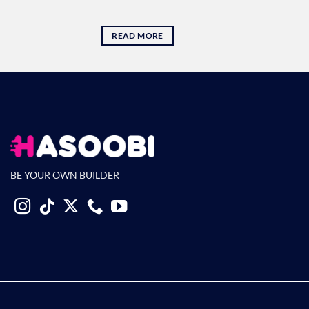
READ MORE
BE YOUR OWN BUILDER