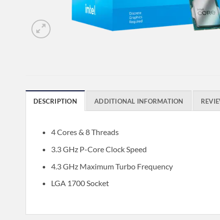
DESCRIPTION
ADDITIONAL INFORMATION
REVIE
4 Cores & 8 Threads
3.3 GHz P-Core Clock Speed
4.3 GHz Maximum Turbo Frequency
LGA 1700 Socket