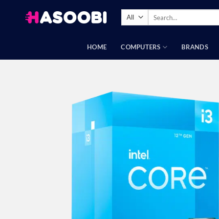
Skip
Search
to
for:
content
HOME
COMPUTERS
BRANDS