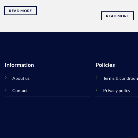
READ MORE
READ MORE
Information
Policies
About us
Terms & condition
Contact
Privacy policy