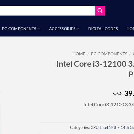
PC COMPONENTS
ACCESSORIES
DIGITAL CODES
HO
HOME
/
PC COMPONENTS
/
Intel Core i3-12100
P
39
.د.ب
Intel Core i3-12100 3.
Categories:
CPU
,
Intel 12th - 14th G