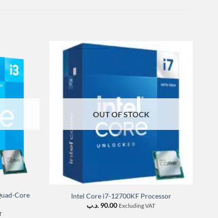
OUT OF STOCK
 Quad-Core
Intel Core i7-12700KF Processor
I
.د.ب
90.00
Excluding VAT
T