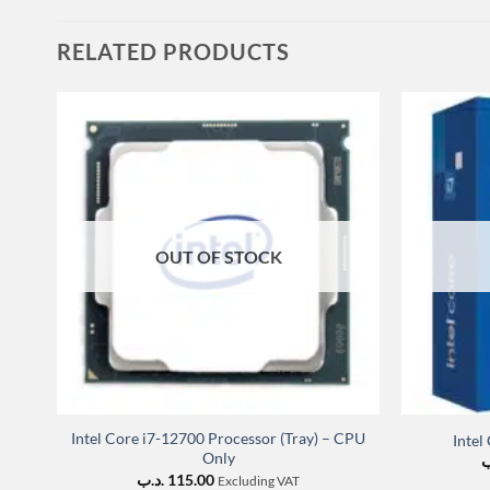
RELATED PRODUCTS
OUT OF STOCK
Intel Core i7-12700 Processor (Tray) – CPU
Intel
Only
.
.د.ب
115.00
Excluding VAT