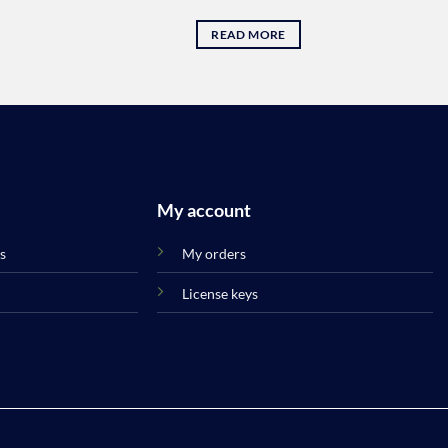
READ MORE
My account
s
My orders
License keys