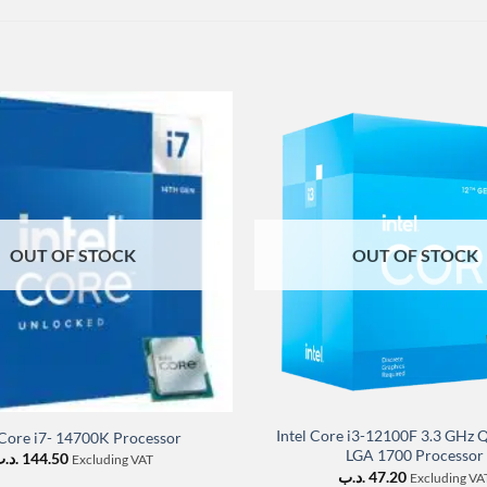
OUT OF STOCK
OUT OF STOCK
Intel Core i3-12100F 3.3 GHz
 Core i7- 14700K Processor
LGA 1700 Processor
د.ب
144.50
Excluding VAT
.د.ب
47.20
Excluding VA