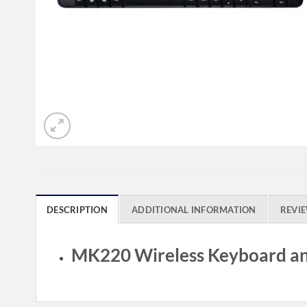
DESCRIPTION
ADDITIONAL INFORMATION
REVIE
MK220 Wireless Keyboard a