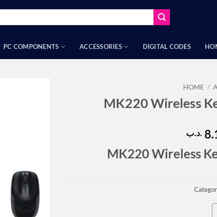
PC COMPONENTS
ACCESSORIES
DIGITAL CODES
HO
HOME
/
MK220 Wireless K
8.
.د.ب
MK220 Wireless K
Categor