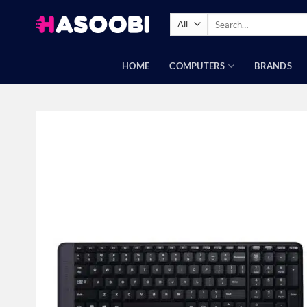
Skip
Search
to
for:
content
HOME
COMPUTERS
BRANDS