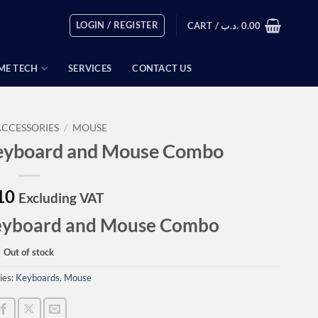
LOGIN / REGISTER
CART /
.د.ب
0.00
ME TECH
SERVICES
CONTACT US
ACCESSORIES
/
MOUSE
eyboard and Mouse Combo
10
Excluding VAT
eyboard and Mouse Combo
Out of stock
ies:
Keyboards
,
Mouse