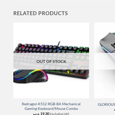
RELATED PRODUCTS
OUT OF STOCK
Redragon K552-RGB-BA Mechanical
GLORIOUS 
Gaming Keyboard/Mouse Combo
.د.ب
19.30
Excluding VAT