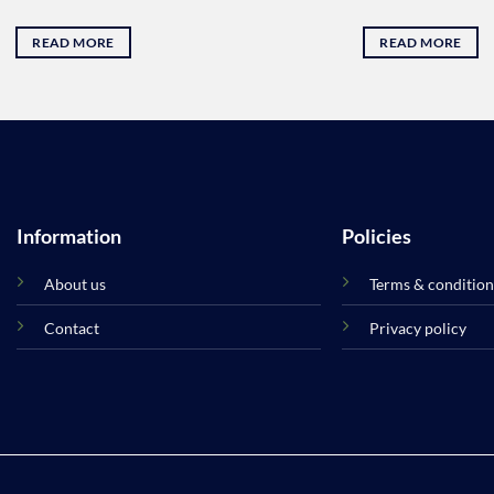
was:
is:
35.00 .د.ب.
READ MORE
READ MORE
Information
Policies
About us
Terms & condition
Contact
Privacy policy