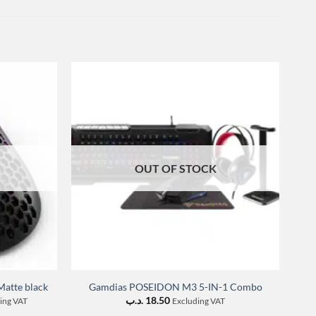
OUT OF STOCK
F
atte black
Gamdias POSEIDON M3 5-IN-1 Combo
nt
.د.ب
18.50
ing VAT
Excluding VAT