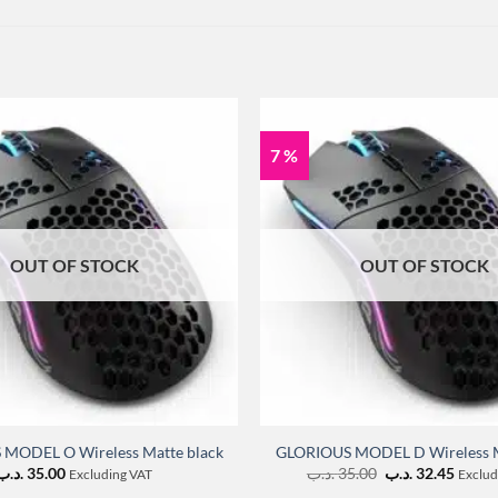
7 %
OUT OF STOCK
OUT OF STOCK
MODEL O Wireless Matte black
GLORIOUS MODEL D Wireless M
Original
Curre
.د.ب
35.00
.د.ب
35.00
.د.ب
32.45
Excluding VAT
Exclud
price
price