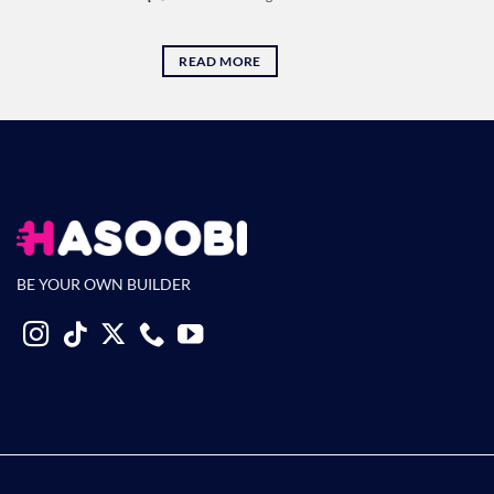
READ MORE
BE YOUR OWN BUILDER