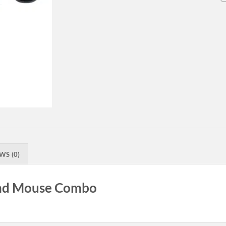
WS (0)
nd Mouse Combo