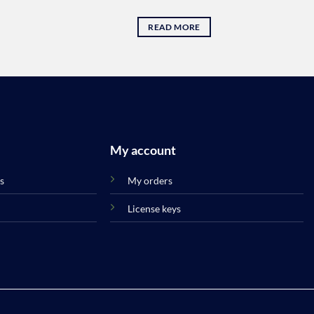
32.45 .د.ب.
READ MORE
My account
s
My orders
License keys